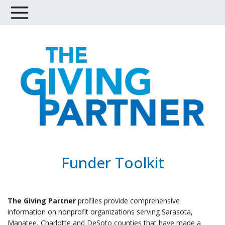
Funder Toolkit
The Giving Partner
profiles provide comprehensive
information on nonprofit organizations serving Sarasota,
Manatee, Charlotte and DeSoto counties
that have made a