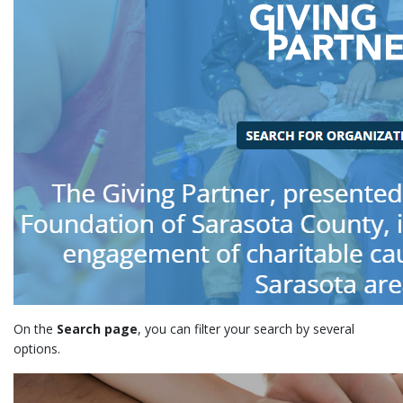
On the
Search page
, you can filter your search by several
options.