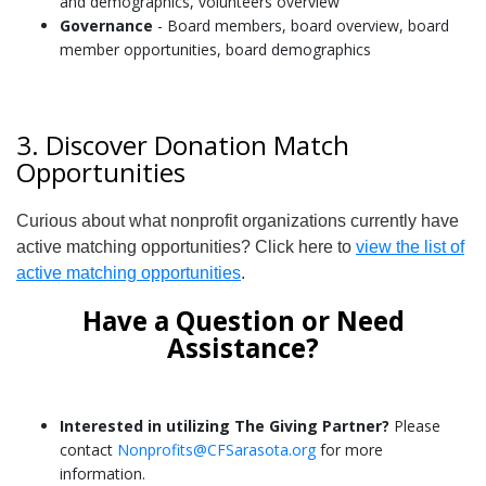
and demographics, volunteers overview
Governance
- Board members, board overview, board
member opportunities, board demographics
3. Discover Donation Match
Opportunities
Curious about what nonprofit organizations currently have
active matching opportunities? Click here to
view the list of
active matching opportunities
.
Have a Question or Need
Assistance?
Interested in utilizing The Giving Partner?
Please
contact
Nonprofits@CFSarasota.org
for more
information.