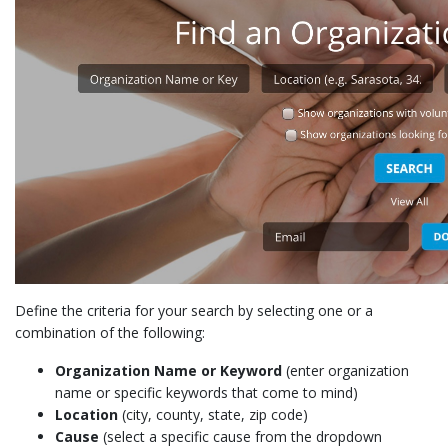
Define the criteria for your search by selecting one or a
combination of the following:
Organization Name or Keyword
(enter organization
name or specific keywords that come to mind)
Location
(city, county, state, zip code)
Cause
(select a specific cause from the dropdown