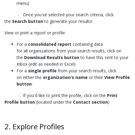
menu)
- Once you've selected your search criteria, click
the
Search button
to generate your results!
View or print a report or profile:
For a
consolidated report
containing data
for
all organizations from your search results
, click on
the
Download Results button
to have this sent to your
Inbox (edit as needed in Excel)
For a
single profile
from your search results
, click
on
either
the
organization’s name
or their
View Profile
button
:
- If you'd like to print the profile, click on the
Print
Profile button
(located under the
Contact section
)
2. Explore Profiles