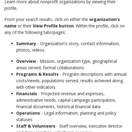
Learn more about nonprofit organizations by viewing their
profile.
From your search results, click on
either
the
organization’s
name
or their
View Profile button
. Within the profile, click on
any of the following tabs/pages:
Summary
- Organization's story, contact information,
photos, videos
Overview
- Mission, organization type, geographical
areas served, formal collaborations
Programs & Results
- Program descriptions with annual
costs/needs, populations served, results achieved along
with other indicators
Financials
- Projected revenue and expenses,
administrative needs, capital campaign participation,
financial documents, historical financial data
Operations
- Legal information, planning and policy
statuses
Staff & Volunteers
- Staff overview, executive director