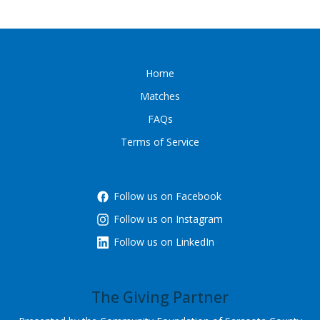
Home
Matches
FAQs
Terms of Service
Follow us on Facebook
Follow us on Instagram
Follow us on LinkedIn
The Giving Partner