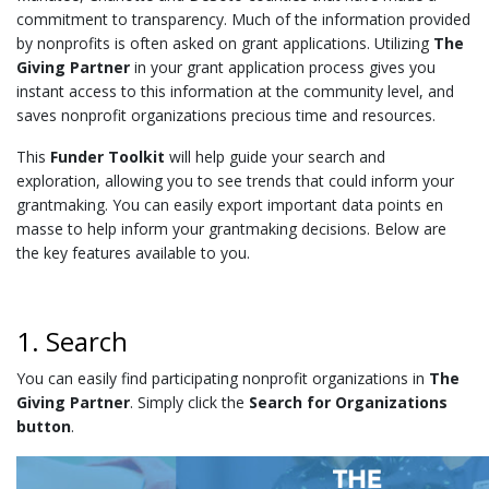
commitment to transparency
. Much of the information provided
by nonprofits is often asked on grant applications. Utilizing
The
Giving Partner
in your grant application process gives you
instant access to this information at the community level, and
saves nonprofit organizations precious time and resources.
This
Funder Toolkit
will help guide your search and
exploration, allowing you to see trends that could inform your
grantmaking. You can easily export important data points en
masse to help inform your grantmaking decisions. Below are
the key features available to you.
1. Search
You can easily find participating nonprofit organizations in
The
Giving Partner
. Simply click the
Search for Organizations
button
.