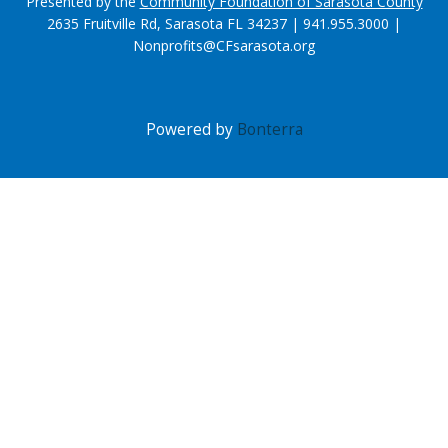
Presented by the
Community Foundation of Sarasota County
2635 Fruitville Rd, Sarasota FL 34237 | 941.955.3000 |
Nonprofits@CFsarasota.org
Powered by
Bonterra