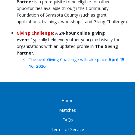
Partner
is a
prerequisite
to be eligible for other
opportunities available through the
Community
Foundation of Sarasota County
(such as grant
applications, trainings, workshops, and Giving Challenge)
.
Giving Challenge
: A
24-hour online giving
event
(typically held every other year) exclusively for
organizations with an updated profile in
The Giving
Partner
.
The next Giving Challenge will take place
April 15-
16, 2026
.
Home
Matches
FAQs
Terms of Service