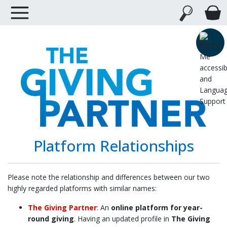
Platform Relationships
Please note the relationship and differences between our two
highly regarded platforms with similar names:
The Giving Partner
: An
online platform for year-
round giving
. Having an updated profile in
The Giving