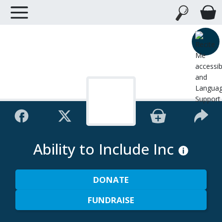
Ability to Include Inc
DONATE
FUNDRAISE