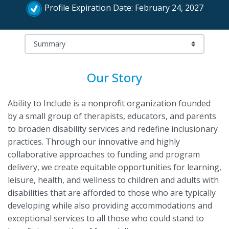
Profile Expiration Date: February 24, 2027
Our Story
Ability to Include is a nonprofit organization founded
by a small group of therapists, educators, and parents
to broaden disability services and redefine inclusionary
practices. Through our innovative and highly
collaborative approaches to funding and program
delivery, we create equitable opportunities for learning,
leisure, health, and wellness to children and adults with
disabilities that are afforded to those who are typically
developing while also providing accommodations and
exceptional services to all those who could stand to