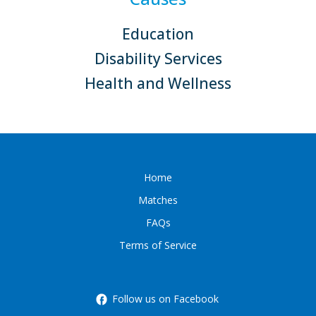
Education
Disability Services
Health and Wellness
Home
Matches
FAQs
Terms of Service
Follow us on Facebook