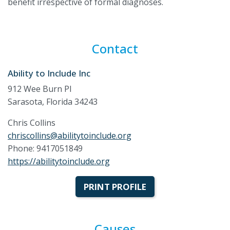
benefit irrespective of formal diagnoses.
Contact
Ability to Include Inc
912 Wee Burn Pl
Sarasota, Florida 34243
Chris Collins
chriscollins@abilitytoinclude.org
Phone: 9417051849
https://abilitytoinclude.org
PRINT PROFILE
Causes