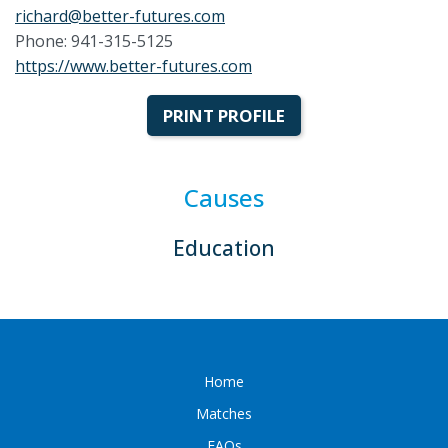
richard@better-futures.com
Phone: 941-315-5125
https://www.better-futures.com
PRINT PROFILE
Causes
Education
Home
Matches
FAQs