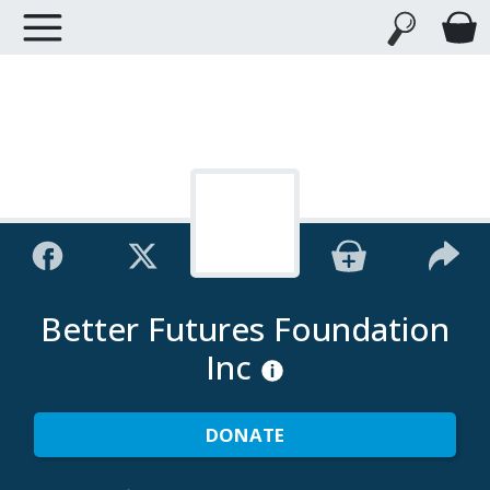
Better Futures Foundation
Inc
DONATE