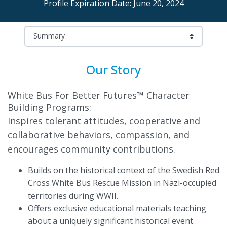
Profile Expiration Date: June 20, 2024
Our Story
White Bus For Better Futures™ Character
Building Programs:
Inspires tolerant attitudes, cooperative and
collaborative behaviors, compassion, and
encourages community contributions.
Builds on the historical context of the Swedish Red
Cross White Bus Rescue Mission in Nazi-occupied
territories during WWII.
Offers exclusive educational materials teaching
about a uniquely significant historical event.