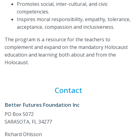
Promotes social, inter-cultural, and civic
competencies.
Inspires moral responsibility, empathy, tolerance,
acceptance, compassion and inclusiveness.
The program is a resource for the teachers to
complement and expand on the mandatory Holocaust
education and learning both about and from the
Holocaust.
Contact
Better Futures Foundation Inc
PO Box 5072
SARASOTA, FL 34277
Richard Ohlsson