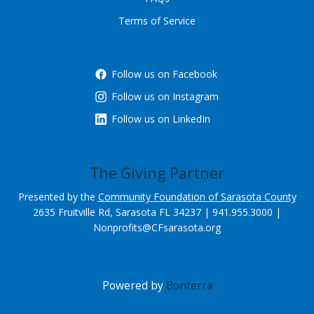
Terms of Service
Follow us on Facebook
Follow us on Instagram
Follow us on LinkedIn
The Giving Partner
Presented by the
Community Foundation of Sarasota County
2635 Fruitville Rd, Sarasota FL 34237 | 941.955.3000 |
Nonprofits@CFsarasota.org
Powered by
Bonterra