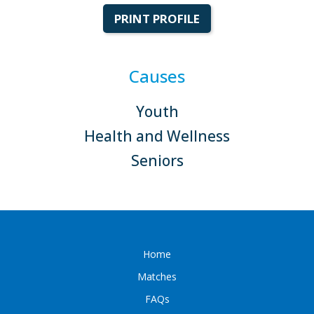
PRINT PROFILE
Causes
Youth
Health and Wellness
Seniors
Home
Matches
FAQs