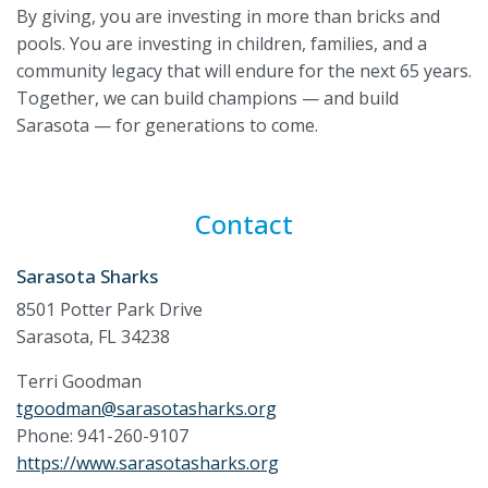
By giving, you are investing in more than bricks and
pools. You are investing in children, families, and a
community legacy that will endure for the next 65 years.
Together, we can build champions — and build
Sarasota — for generations to come.
Contact
Sarasota Sharks
8501 Potter Park Drive
Sarasota, FL 34238
Terri Goodman
tgoodman@sarasotasharks.org
Phone: 941-260-9107
https://www.sarasotasharks.org