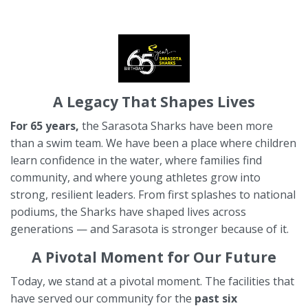
A Legacy That Shapes Lives
For 65 years,
the Sarasota Sharks have been more
than a swim team. We have been a place where children
learn confidence in the water, where families find
community, and where young athletes grow into
strong, resilient leaders. From first splashes to national
podiums, the Sharks have shaped lives across
generations — and Sarasota is stronger because of it.
A Pivotal Moment for Our Future
Today, we stand at a pivotal moment. The facilities that
have served
our community for the
past six