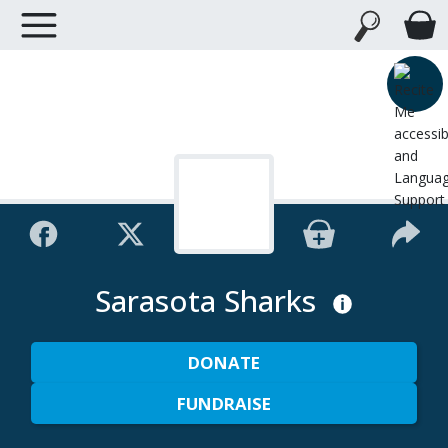
Sarasota Sharks
DONATE
FUNDRAISE