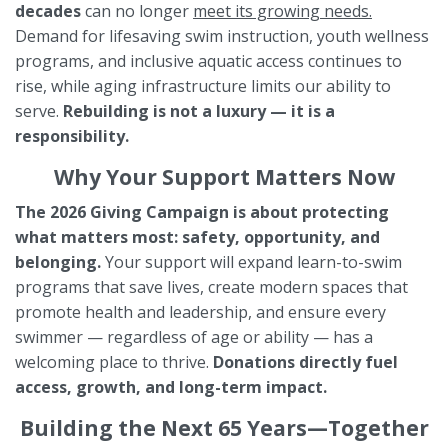
decades
can no longer
meet its
growing needs.
Demand for lifesaving swim instruction, youth wellness
programs, and inclusive aquatic access continues to
rise, while aging infrastructure limits our ability to
serve.
Rebuilding is not a luxury — it is a
responsibility.
Why Your Support Matters Now
The 2026 Giving Campaign is about protecting
what matters most: safety, opportunity, and
belonging.
Your support will expand learn-to-swim
programs that save lives, create modern spaces that
promote health and leadership, and ensure every
swimmer — regardless of age or ability — has a
welcoming place to thrive.
Donations directly fuel
access, growth, and long-term impact.
Building the Next 65 Years—Together