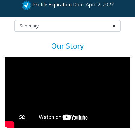
Profile Expiration Date: April 2, 2027
Our Story