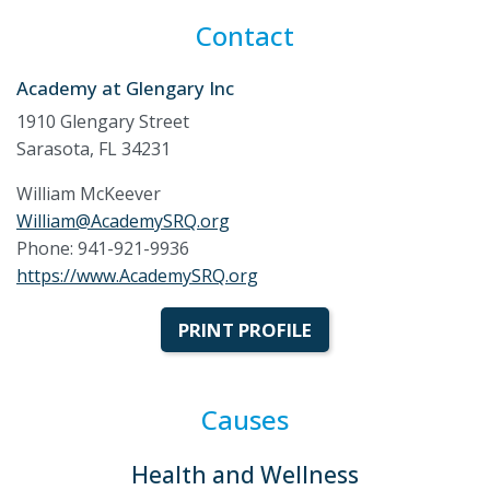
Contact
Academy at Glengary Inc
1910 Glengary Street
Sarasota, FL 34231
William McKeever
William@AcademySRQ.org
Phone: 941-921-9936
https://www.AcademySRQ.org
PRINT PROFILE
Causes
Health and Wellness