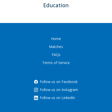
Education
Home
Matches
FAQs
Terms of Service
Follow us on Facebook
Follow us on Instagram
Follow us on LinkedIn