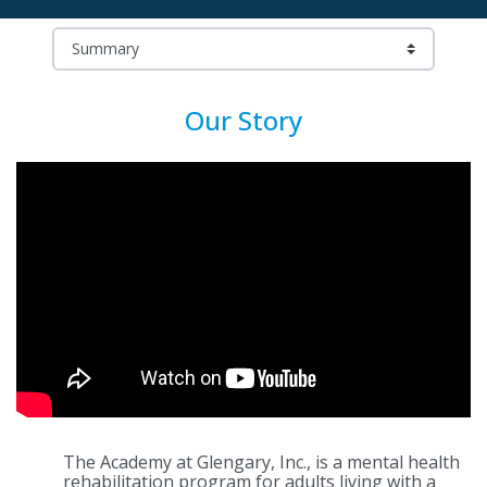
Our Story
The Academy at Glengary, Inc., is a mental health
rehabilitation program for adults living with a