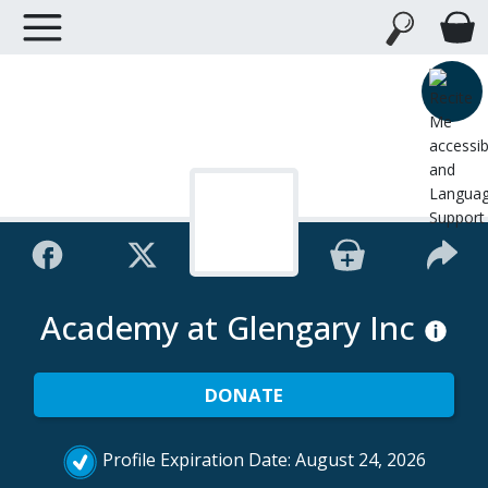
Academy at Glengary Inc
DONATE
Profile Expiration Date: August 24, 2026