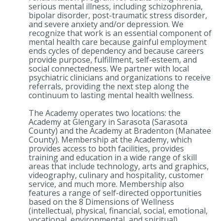
serious mental illness, including schizophrenia,
bipolar disorder, post-traumatic stress disorder,
and severe anxiety and/or depression. We
recognize that work is an essential component of
mental health care because gainful employment
ends cycles of dependency and because careers
provide purpose, fulfillment, self-esteem, and
social connectedness. We partner with local
psychiatric clinicians and organizations to receive
referrals, providing the next step along the
continuum to lasting mental health wellness.
The Academy operates two locations: the
Academy at Glengary in Sarasota (Sarasota
County) and the Academy at Bradenton (Manatee
County). Membership at the Academy, which
provides access to both facilities, provides
training and education in a wide range of skill
areas that include technology, arts and graphics,
videography, culinary and hospitality, customer
service, and much more. Membership also
features a range of self-directed opportunities
based on the 8 Dimensions of Wellness
(intellectual, physical, financial, social, emotional,
vocational, environmental, and spiritual).