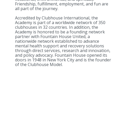
Friendship, fulfillment, employment, and fun are
all part of the journey.
Accredited by Clubhouse International, the
Academy is part of a worldwide network of 350
clubhouses in 32 countries. In addition, the
Academy is honored to be a founding network
partner with Fountain House United, a
nationwide network established to advance
mental health support and recovery solutions
through direct services, research and innovation,
and policy advocacy. Fountain House opened its
doors in 1948 in New York City and is the founder
of the Clubhouse Model.