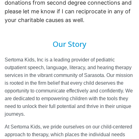
donations from second degree connections and
please let me know if I can reciprocate in any of
your charitable causes as well.
Our Story
Sertoma Kids, Inc is a leading provider of pediatric
outpatient speech, language, literacy, and hearing therapy
services in the vibrant community of Sarasota. Our mission
is rooted in the firm belief that every child deserves the
opportunity to communicate effectively and confidently. We
are dedicated to empowering children with the tools they
need to unlock their full potential and thrive in their unique
journeys.
At Sertoma Kids, we pride ourselves on our child-centered
approach to therapy, which places the individual needs