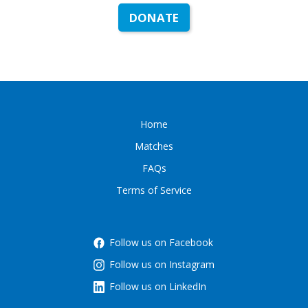
DONATE
Home
Matches
FAQs
Terms of Service
Follow us on Facebook
Follow us on Instagram
Follow us on LinkedIn