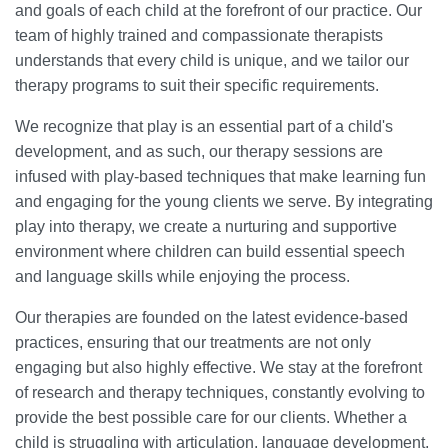
and goals of each child at the forefront of our practice. Our
team of highly trained and compassionate therapists
understands that every child is unique, and we tailor our
therapy programs to suit their specific requirements.
We recognize that play is an essential part of a child's
development, and as such, our therapy sessions are
infused with play-based techniques that make learning fun
and engaging for the young clients we serve. By integrating
play into therapy, we create a nurturing and supportive
environment where children can build essential speech
and language skills while enjoying the process.
Our therapies are founded on the latest evidence-based
practices, ensuring that our treatments are not only
engaging but also highly effective. We stay at the forefront
of research and therapy techniques, constantly evolving to
provide the best possible care for our clients. Whether a
child is struggling with articulation, language development,