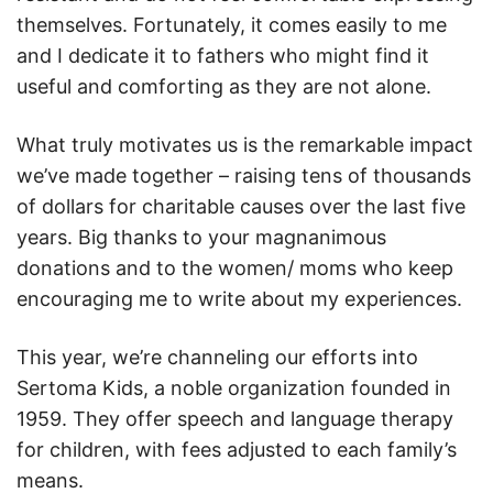
themselves. Fortunately, it comes easily to me
and I dedicate it to fathers who might find it
useful and comforting as they are not alone.
What truly motivates us is the remarkable impact
we’ve made together – raising tens of thousands
of dollars for charitable causes over the last five
years. Big thanks to your magnanimous
donations and to the women/ moms who keep
encouraging me to write about my experiences.
This year, we’re channeling our efforts into
Sertoma Kids, a noble organization founded in
1959. They offer speech and language therapy
for children, with fees adjusted to each family’s
means.