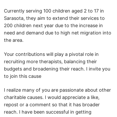
Currently serving 100 children aged 2 to 17 in
Sarasota, they aim to extend their services to
200 children next year due to the increase in
need and demand due to high net migration into
the area.
Your contributions will play a pivotal role in
recruiting more therapists, balancing their
budgets and broadening their reach. I invite you
to join this cause
I realize many of you are passionate about other
charitable causes. I would appreciate a like,
repost or a comment so that it has broader
reach. I have been successful in getting