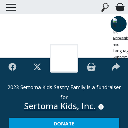
2023 Sertoma Kids Sastry Family is a fundraiser
for
Sertoma Kids, Inc.
DONATE