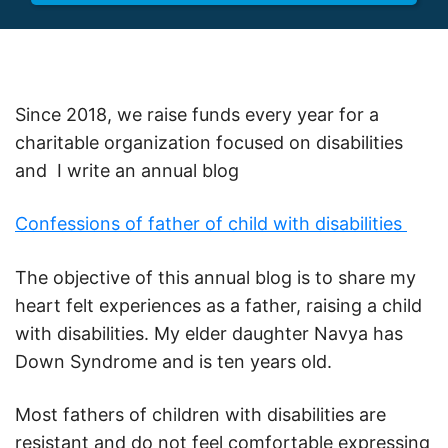
Since 2018, we raise funds every year for a
charitable organization focused on disabilities
and I write an annual blog
Confessions of father of child with disabilities
The objective of this annual blog is to share my
heart felt experiences as a father, raising a child
with disabilities. My elder daughter Navya has
Down Syndrome and is ten years old.
Most fathers of children with disabilities are
resistant and do not feel comfortable expressing