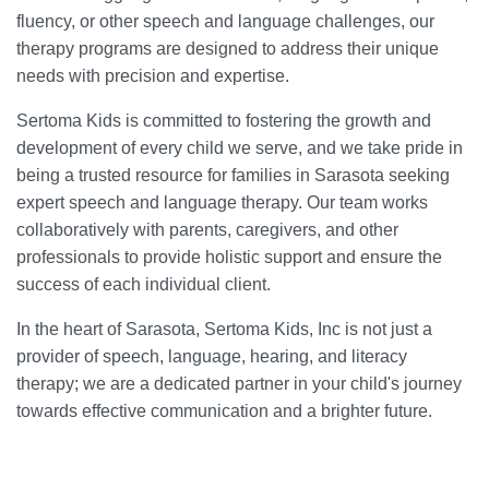
fluency, or other speech and language challenges, our
therapy programs are designed to address their unique
needs with precision and expertise.
Sertoma Kids is committed to fostering the growth and
development of every child we serve, and we take pride in
being a trusted resource for families in Sarasota seeking
expert speech and language therapy. Our team works
collaboratively with parents, caregivers, and other
professionals to provide holistic support and ensure the
success of each individual client.
In the heart of Sarasota, Sertoma Kids, Inc is not just a
provider of speech, language, hearing, and literacy
therapy; we are a dedicated partner in your child's journey
towards effective communication and a brighter future.