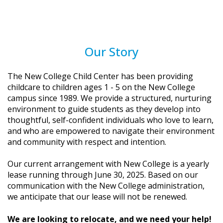
Our Story
The New College Child Center has been providing
childcare to children ages 1 - 5 on the New College
campus since 1989. We provide a structured, nurturing
environment to guide students as they develop into
thoughtful, self-confident individuals who love to learn,
and who are empowered to navigate their environment
and community with respect and intention.
Our current arrangement with New College is a yearly
lease running through June 30, 2025. Based on our
communication with the New College administration,
we anticipate that our lease will not be renewed.
We are looking to relocate, and we need your help!