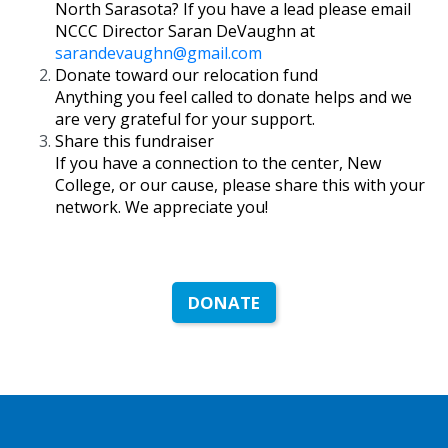
North Sarasota? If you have a lead please email
NCCC Director Saran DeVaughn at
sarandevaughn@gmail.com
Donate toward our relocation fund
Anything you feel called to donate helps and we
are very grateful for your support.
Share this fundraiser
If you have a connection to the center, New
College, or our cause, please share this with your
network. We appreciate you!
DONATE