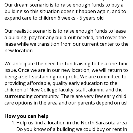
Our dream scenario is to raise enough funds to buy a
building so this situation doesn't happen again, and to
expand care to children 6 weeks - 5 years old.
Our realistic scenario is to raise enough funds to lease
a building, pay for any build-out needed, and cover the
lease while we transition from our current center to the
new location.
We anticipate the need for fundraising to be a one-time
issue. Once we are in our new location, we will return to
being a self-sustaining nonprofit. We are committed to
providing affordable, quality early education to the
children of New College faculty, staff, alumni, and the
surrounding community. There are very few early child
care options in the area and our parents depend on us!
How you can help
Help us find a location in the North Sarasota area
Do you know of a building we could buy or rent in