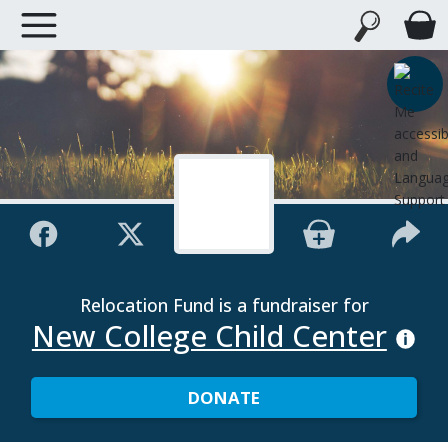
Relocation Fund is a fundraiser for
New College Child Center
DONATE