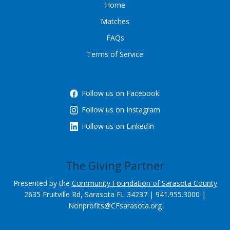
Home
Matches
FAQs
Terms of Service
Follow us on Facebook
Follow us on Instagram
Follow us on LinkedIn
The Giving Partner
Presented by the
Community Foundation of Sarasota County
2635 Fruitville Rd, Sarasota FL 34237 | 941.955.3000 |
Nonprofits@CFsarasota.org